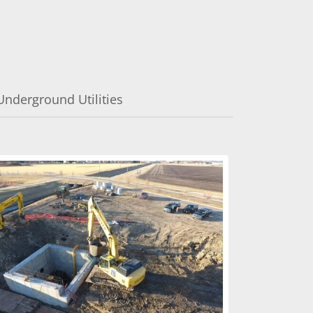
Underground Utilities