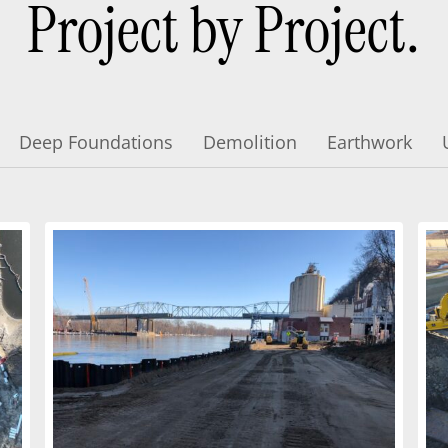
Project by Project.
Deep Foundations
Demolition
Earthwork