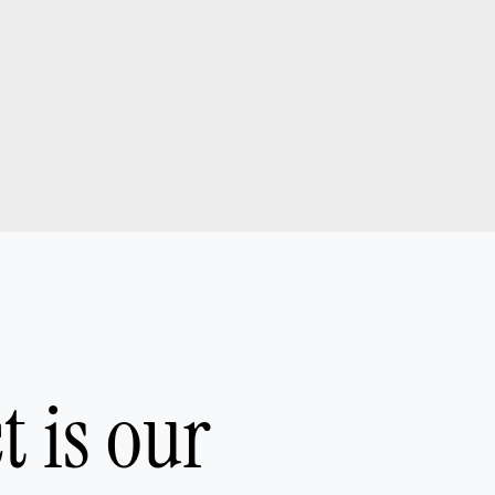
ct is our