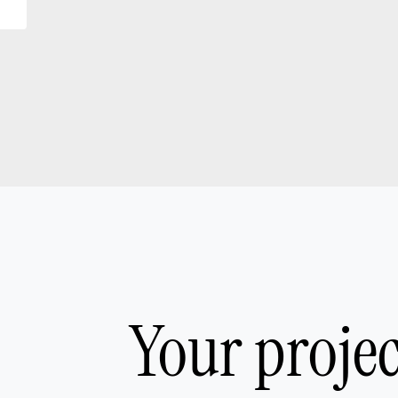
Your proje