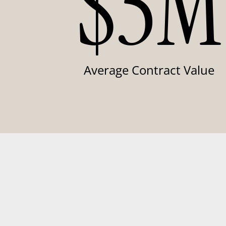
$5M
Average Contract Value