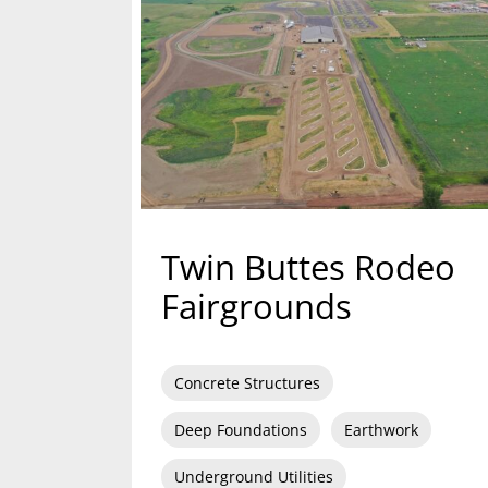
Twin Buttes Rodeo
Fairgrounds
Concrete Structures
Deep Foundations
Earthwork
Underground Utilities