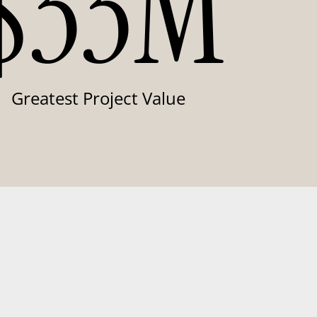
$33M
Greatest Project Value