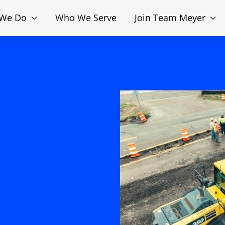
 We Do
Who We Serve
Join Team Meyer