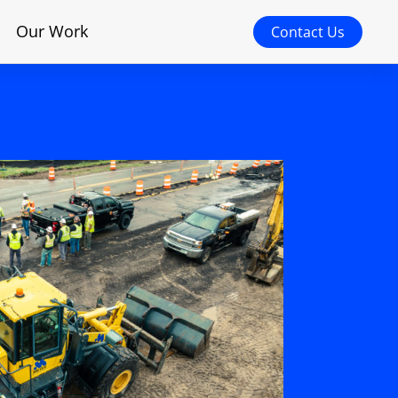
Our Work
Contact Us