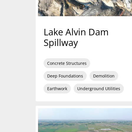
Lake Alvin Dam
Spillway
Concrete Structures
Deep Foundations
Demolition
Earthwork
Underground Utilities