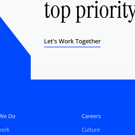
top priority
Let’s Work Together
We Do
Careers
work
Culture