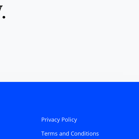
.
Privacy Policy
Terms and Conditions