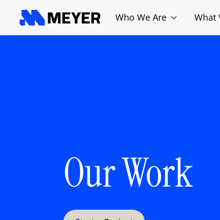
Who We Are
What
Our Work