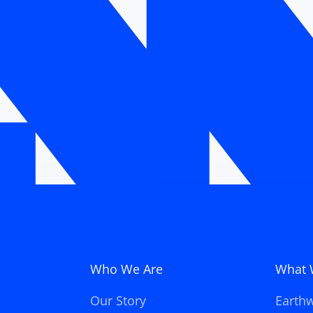
Who We Are
What 
Our Story
Earth