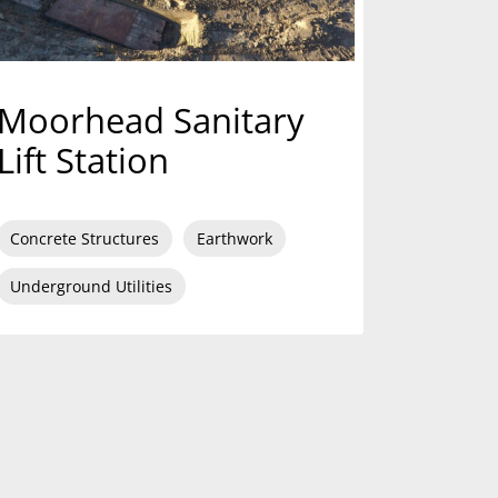
Moorhead Sanitary
Lift Station
Concrete Structures
Earthwork
Underground Utilities