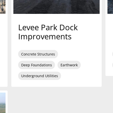
Levee Park Dock
Improvements
Concrete Structures
Deep Foundations
Earthwork
Underground Utilities