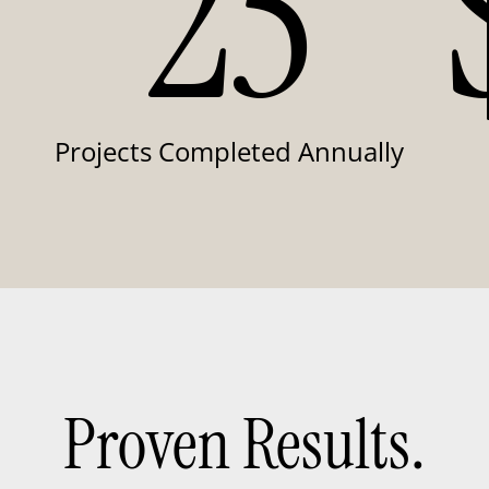
25
Projects Completed Annually
Proven Results.