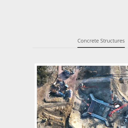
Concrete Structures