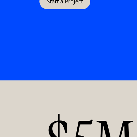
Start a Project