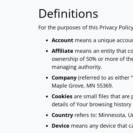
Definitions
For the purposes of this Privacy Policy
Account
means a unique account 
Affiliate
means an entity that co
ownership of 50% or more of the s
managing authority.
Company
(referred to as either
Maple Grove, MN 55369.
Cookies
are small files that are
details of Your browsing histor
Country
refers to: Minnesota, U
Device
means any device that can