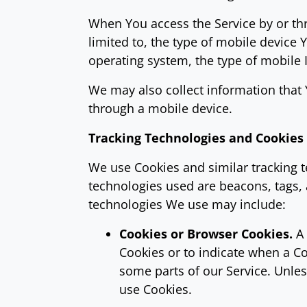
When You access the Service by or thr
limited to, the type of mobile device
operating system, the type of mobile 
We may also collect information that
through a mobile device.
Tracking Technologies and Cookies
We use Cookies and similar tracking te
technologies used are beacons, tags, 
technologies We use may include:
Cookies or Browser Cookies.
A 
Cookies or to indicate when a Co
some parts of our Service. Unles
use Cookies.