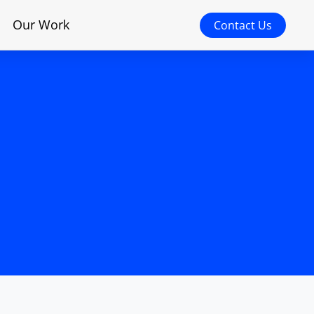
Our Work
Contact Us