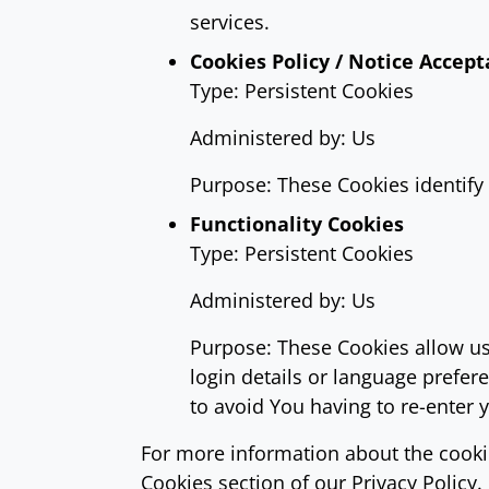
services.
Cookies Policy / Notice Accep
Type: Persistent Cookies
Administered by: Us
Purpose: These Cookies identify 
Functionality Cookies
Type: Persistent Cookies
Administered by: Us
Purpose: These Cookies allow u
login details or language prefe
to avoid You having to re-enter 
For more information about the cookie
Cookies section of our Privacy Policy.