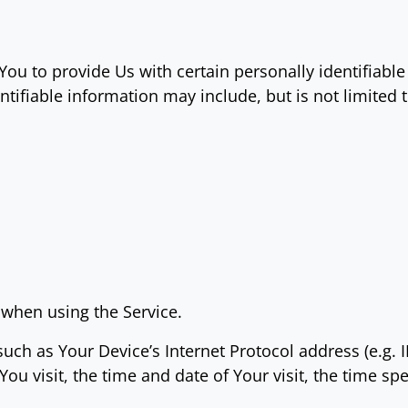
ou to provide Us with certain personally identifiable
ntifiable information may include, but is not limited t
 when using the Service.
ch as Your Device’s Internet Protocol address (e.g. 
 You visit, the time and date of Your visit, the time s