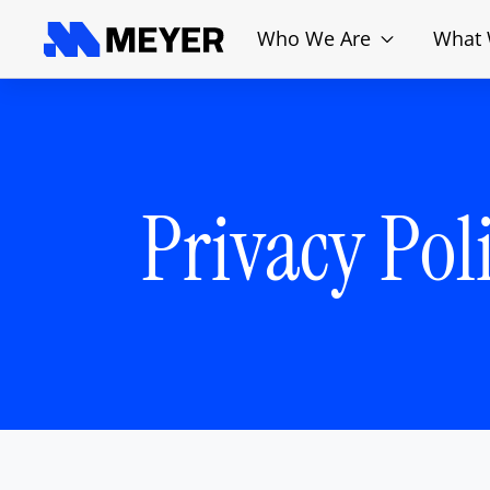
Who We Are
What
Privacy Pol