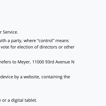
 Service.
with a party, where “control” means
vote for election of directors or other
) refers to Meyer, 11000 93rd Avenue N
device by a website, containing the
r a digital tablet.