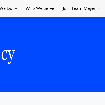
 We Do
Who We Serve
Join Team Meyer
icy