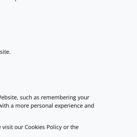
site.
ebsite, such as remembering your
 with a more personal experience and
visit our Cookies Policy or the