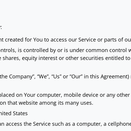
:
created for You to access our Service or parts of our
ntrols, is controlled by or is under common control 
hares, equity interest or other securities entitled to 
 “the Company”, “We”, “Us” or “Our” in this Agreement
 placed on Your computer, mobile device or any other 
y on that website among its many uses.
nited States
 access the Service such as a computer, a cellphone o