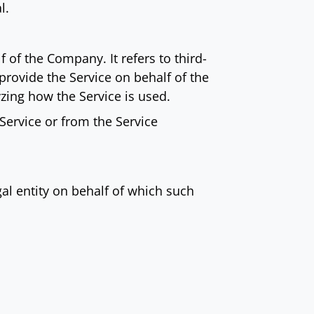
l.
of the Company. It refers to third-
provide the Service on behalf of the
zing how the Service is used.
 Service or from the Service
al entity on behalf of which such