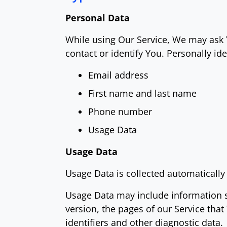
Personal Data
While using Our Service, We may ask Y
contact or identify You. Personally ide
Email address
First name and last name
Phone number
Usage Data
Usage Data
Usage Data is collected automatically
Usage Data may include information su
version, the pages of our Service that
identifiers and other diagnostic data.