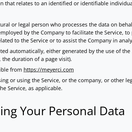
 that relates to an identified or identifiable individua
al or legal person who processes the data on behalf 
mployed by the Company to facilitate the Service, to 
ated to the Service or to assist the Company in analy
cted automatically, either generated by the use of the
, the duration of a page visit).
sible from
https://meyerci.com
ng or using the Service, or the company, or other leg
the Service, as applicable.
sing Your Personal Data