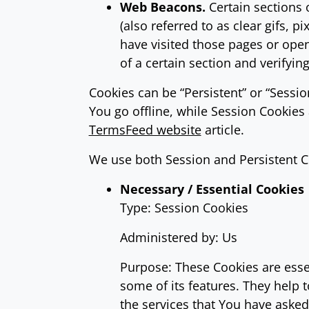
Web Beacons.
Certain sections 
(also referred to as clear gifs, 
have visited those pages or open
of a certain section and verifyin
Cookies can be “Persistent” or “Sess
You go offline, while Session Cookie
TermsFeed website
article.
We use both Session and Persistent C
Necessary / Essential Cookies
Type: Session Cookies
Administered by: Us
Purpose: These Cookies are essen
some of its features. They help 
the services that You have aske