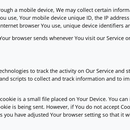
ough a mobile device, We may collect certain informa
 You use, Your mobile device unique ID, the IP addres
Internet browser You use, unique device identifiers a
 Your browser sends whenever You visit our Service o
chnologies to track the activity on Our Service and s
and scripts to collect and track information and to i
cookie is a small file placed on Your Device. You can 
okie is being sent. However, if You do not accept Co
s you have adjusted Your browser setting so that it w