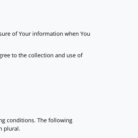
losure of Your information when You
ree to the collection and use of
ing conditions. The following
 plural.