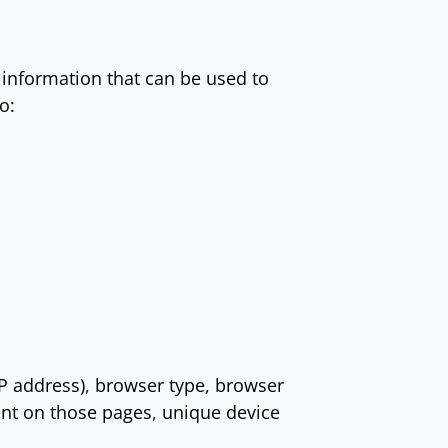
 information that can be used to
o:
IP address), browser type, browser
pent on those pages, unique device