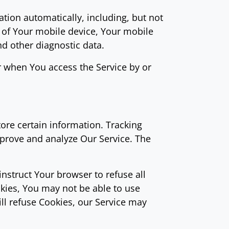
tion automatically, including, but not
s of Your mobile device, Your mobile
nd other diagnostic data.
r when You access the Service by or
tore certain information. Tracking
mprove and analyze Our Service. The
instruct Your browser to refuse all
okies, You may not be able to use
ill refuse Cookies, our Service may