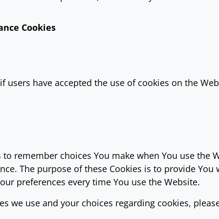
tance Cookies
if users have accepted the use of cookies on the Web
s to remember choices You make when You use the W
rence. The purpose of these Cookies is to provide You
your preferences every time You use the Website.
s we use and your choices regarding cookies, please 