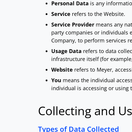
Personal Data
is any information
Service
refers to the Website.
Service Provider
means any natur
party companies or individuals e
Company, to perform services rel
Usage Data
refers to data colle
infrastructure itself (for example
Website
refers to Meyer, acces
You
means the individual accessi
individual is accessing or using 
Collecting and U
Types of Data Collected