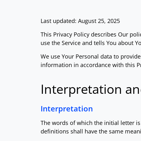
Last updated: August 25, 2025
This Privacy Policy describes Our pol
use the Service and tells You about Y
We use Your Personal data to provide 
information in accordance with this Pr
Interpretation an
Interpretation
The words of which the initial letter 
definitions shall have the same meani