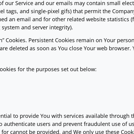
of our Service and our emails may contain small elec
pixel tags, and single-pixel gifs) that permit the Comp
ed an email and for other related website statistics (
g system and server integrity).
ion” Cookies. Persistent Cookies remain on Your pers
s are deleted as soon as You close Your web browser.
ookies for the purposes set out below:
tial to provide You with services available through 
to authenticate users and prevent fraudulent use of u
d for cannot be provided, and We only use these Cook