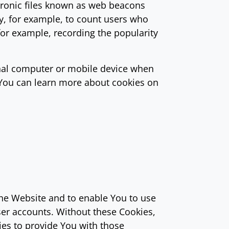
tronic files known as web beacons
any, for example, to count users who
for example, recording the popularity
onal computer or mobile device when
 You can learn more about cookies on
the Website and to enable You to use
ser accounts. Without these Cookies,
ies to provide You with those