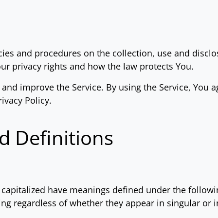
icies and procedures on the collection, use and disc
our privacy rights and how the law protects You.
and improve the Service. By using the Service, You ag
ivacy Policy.
d Definitions
is capitalized have meanings defined under the follow
ng regardless of whether they appear in singular or in